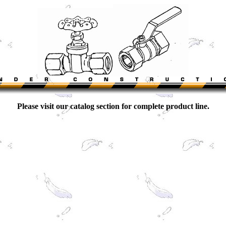
Please visit our catalog section for complete product line.