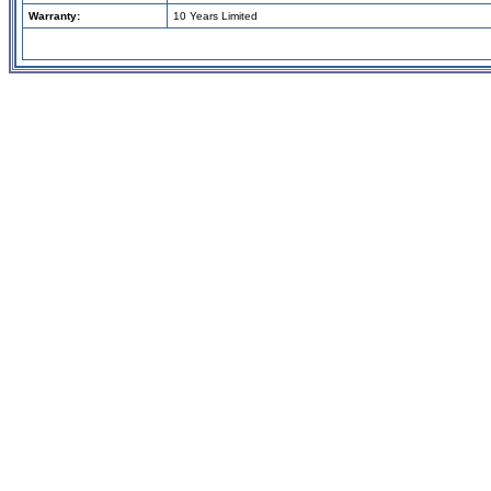
Warranty:
10 Years Limited