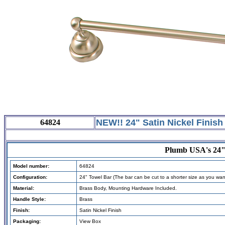
NEW!! 24"
Satin Nickel Finish
64824
Plumb USA's 24"S
Model number:
64824
Configuration:
24" Towel Bar (The bar can be cut to a shorter size as you wan
Material:
B
rass
Body
, Mounting Hardware Included.
Handle Style:
Brass
Finish:
Satin Nickel Finish
Packaging:
View Box